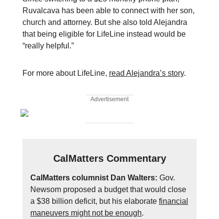
Ruvalcava has been able to connect with her son,
church and attorney. But she also told Alejandra
that being eligible for LifeLine instead would be
“really helpful.”
For more about LifeLine,
read Alejandra’s story
.
Advertisement
CalMatters Commentary
CalMatters columnist Dan Walters:
Gov.
Newsom proposed a budget that would close
a $38 billion deficit, but his elaborate
financial
maneuvers might not be enough
.