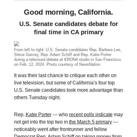
Good morning, California.
U.S. Senate candidates debate for
final time in CA primary
From left to right: U.S. Senate candidates Rep. Barbara Lee,
Steve Garvey, Rep. Adam Schiff and Rep. Katie Porter
during a televised debate at KRON4 studio in San Francisco
on Feb. 12, 2024. Photo courtesy of NewsNation
It was their last chance to critique each other on
live television, but some of California’s four top
U.S. Senate candidates took more advantage than
others Tuesday night.
Rep.
Katie Porter
— who
recent polls indicate
may
not get into the top two in
the March 5 primary
—
noticeably went after frontrunner and fellow
Democrat Rep.
Adam Schiff
on taking money from