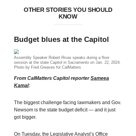
OTHER STORIES YOU SHOULD
KNOW
Budget blues at the Capitol
Assembly Speaker Robert Rivas speaks during a floor
session at the state Capitol in Sacramento on Jan. 22, 2024.
Photo by Fred Greaves for CalMatters
From CalMatters Capitol reporter
Sameea
Kamal
:
The biggest challenge facing lawmakers and Gov.
Newsom is the state budget deficit — and it just
got bigger.
On Tuesday, the Legislative Analyst’s Office