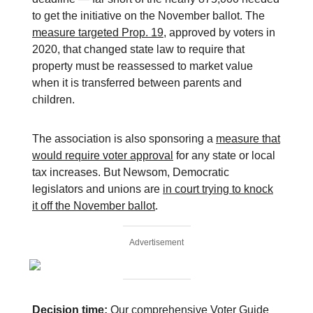
to get the initiative on the November ballot. The
measure targeted Prop. 19
, approved by voters in
2020, that changed state law to require that
property must be reassessed to market value
when it is transferred between parents and
children.
The association is also sponsoring a
measure that
would require voter approval
for any state or local
tax increases. But Newsom, Democratic
legislators and unions are
in court trying to knock
it off the November ballot
.
Advertisement
Decision time:
Our comprehensive
Voter Guide