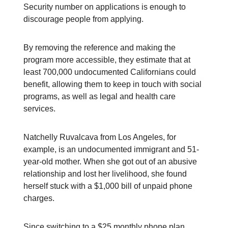
Security number on applications is enough to
discourage people from applying.
By removing the reference and making the
program more accessible, they estimate that at
least 700,000 undocumented Californians could
benefit, allowing them to keep in touch with social
programs, as well as legal and health care
services.
Natchelly Ruvalcava from Los Angeles, for
example, is an undocumented immigrant and 51-
year-old mother. When she got out of an abusive
relationship and lost her livelihood, she found
herself stuck with a $1,000 bill of unpaid phone
charges.
Since switching to a $25 monthly phone plan,