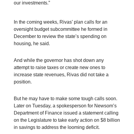
our investments.”
In the coming weeks, Rivas’ plan calls for an
oversight budget subcommittee he formed in
December to review the state’s spending on
housing, he said.
And while the governor has shot down any
attempt to raise taxes or create new ones to
increase state revenues, Rivas did not take a
position.
But he may have to make some tough calls soon.
Later on Tuesday, a spokesperson for Newsom’s
Department of Finance issued a statement calling
on the Legislature to take early action on $8 billion
in savings to address the looming deficit.