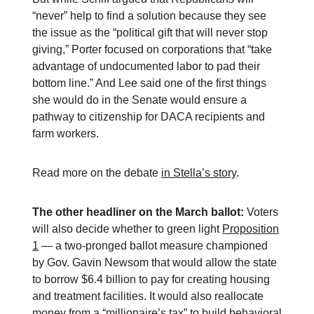
“never” help to find a solution because they see
the issue as the “political gift that will never stop
giving,” Porter focused on corporations that “take
advantage of undocumented labor to pad their
bottom line.” And Lee said one of the first things
she would do in the Senate would ensure a
pathway to citizenship for DACA recipients and
farm workers.
Read more on the debate
in Stella’s story
.
The other headliner on the March ballot:
Voters
will also decide whether to green light
Proposition
1
— a two-pronged ballot measure championed
by Gov. Gavin Newsom that would allow the state
to borrow $6.4 billion to pay for creating housing
and treatment facilities. It would also reallocate
money from a “millionaire’s tax” to build behavioral