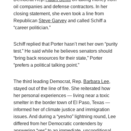
oil companies and defense contractors. In her
closing statement, she even took a line from
Republican
Steve Garvey
and called Schiff a
“career politician.”
Schiff replied that Porter hasn’t met her own “purity
test.” He said while he believes senators should
“bring back resources for their state,” Porter
“prefers a political talking point.”
The third leading Democrat, Rep.
Barbara Lee
,
stayed out of the line of fire. She reiterated how
her personal experiences — living near a toxic
smelter in the border town of El Paso, Texas —
informed her of climate justice and immigration
issues. And during a “yes/no” lightning round, Lee
differed from her Democratic contenders by
answering “yes” to an immediate, unconditional