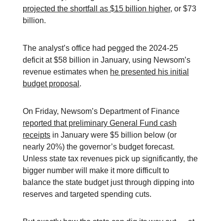
projected the shortfall as $15 billion higher
, or $73
billion.
The analyst’s office had pegged the 2024-25
deficit at $58 billion in January, using Newsom’s
revenue estimates when
he presented his initial
budget proposal
.
On Friday, Newsom’s Department of Finance
reported that preliminary General Fund cash
receipts
in January were $5 billion below (or
nearly 20%) the governor’s budget forecast.
Unless state tax revenues pick up significantly, the
bigger number will make it more difficult to
balance the state budget just through dipping into
reserves and targeted spending cuts.