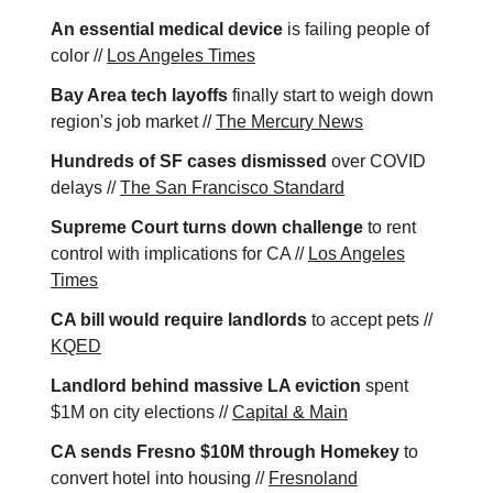
An essential medical device
is failing people of
color //
Los Angeles Times
Bay Area tech layoffs
finally start to weigh down
region's job market //
The Mercury News
Hundreds of SF cases dismissed
over COVID
delays //
The San Francisco Standard
Supreme Court turns down challenge
to rent
control with implications for CA //
Los Angeles
Times
CA bill would require landlords
to accept pets //
KQED
Landlord behind massive LA eviction
spent
$1M on city elections //
Capital & Main
CA sends Fresno $10M through Homekey
to
convert hotel into housing //
Fresnoland