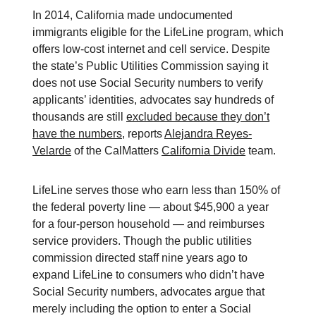
In 2014, California made undocumented
immigrants eligible for the LifeLine program, which
offers low-cost internet and cell service. Despite
the state’s Public Utilities Commission saying it
does not use Social Security numbers to verify
applicants’ identities, advocates say hundreds of
thousands are still
excluded because they don’t
have the numbers
, reports
Alejandra Reyes-
Velarde
of the CalMatters
California Divide
team.
LifeLine serves those who earn less than 150% of
the federal poverty line — about $45,900 a year
for a four-person household — and reimburses
service providers. Though the public utilities
commission directed staff nine years ago to
expand LifeLine to consumers who didn’t have
Social Security numbers, advocates argue that
merely including the option to enter a Social