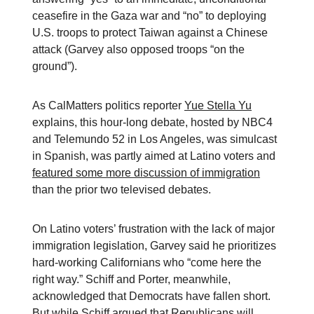
ceasefire in the Gaza war and “no” to deploying
U.S. troops to protect Taiwan against a Chinese
attack (Garvey also opposed troops “on the
ground”).
As CalMatters politics reporter
Yue Stella Yu
explains, this hour-long debate, hosted by NBC4
and Telemundo 52 in Los Angeles, was simulcast
in Spanish, was partly aimed at Latino voters and
featured some more discussion of immigration
than the prior two televised debates.
On Latino voters’ frustration with the lack of major
immigration legislation, Garvey said he prioritizes
hard-working Californians who “come here the
right way.” Schiff and Porter, meanwhile,
acknowledged that Democrats have fallen short.
But while Schiff argued that Republicans will