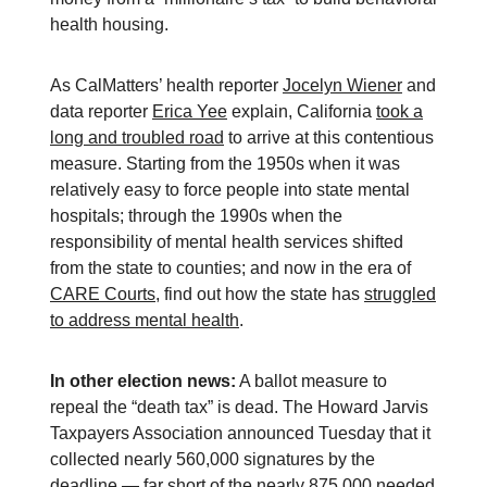
health housing.
As CalMatters’ health reporter
Jocelyn Wiener
and
data reporter
Erica Yee
explain, California
took a
long and troubled road
to arrive at this contentious
measure. Starting from the 1950s when it was
relatively easy to force people into state mental
hospitals; through the 1990s when the
responsibility of mental health services shifted
from the state to counties; and now in the era of
CARE Courts
, find out how the state has
struggled
to address mental health
.
In other election news:
A ballot measure to
repeal the “death tax” is dead. The Howard Jarvis
Taxpayers Association announced Tuesday that it
collected nearly 560,000 signatures by the
deadline — far short of the nearly 875,000 needed