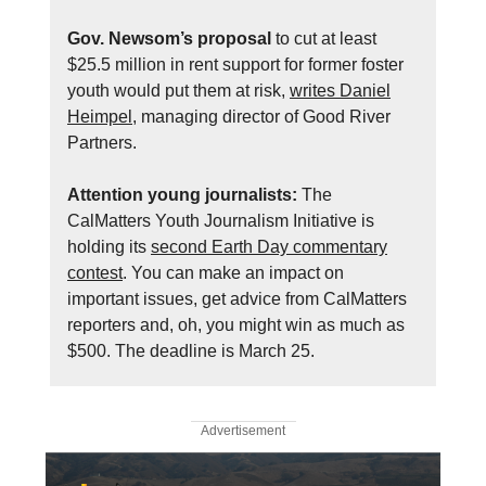
Gov. Newsom’s proposal
to cut at least
$25.5 million in rent support for former foster
youth would put them at risk,
writes Daniel
Heimpel
, managing director of Good River
Partners.
Attention young journalists:
The
CalMatters Youth Journalism Initiative is
holding its
second Earth Day commentary
contest
. You can make an impact on
important issues, get advice from CalMatters
reporters and, oh, you might win as much as
$500. The deadline is March 25.
Advertisement