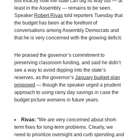
But exactly how the state can dig its way out — at
least in the Assembly — remains to be seen.
Speaker
Robert Rivas
told reporters Tuesday that
the budget has been at the forefront of
conversations among Assembly Democrats and
that he is very concerned with the growing deficit.
He praised the governor’s commitment to
preserving classroom funding, and said he didn’t
see a way to avoid dipping into the state’s
reserves, as the governor’s
January budget plan
proposed
— though the speaker urged a prudent
approach to using rainy day savings in case the
budget picture worsens in future years.
Rivas:
“We are very concerned about short-
term fixes for long-term problems. Clearly, we
need to prioritize oversight and curb spending and