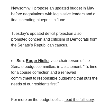
Newsom will propose an updated budget in May
before negotiations with legislative leaders and a
final spending blueprint in June.
Tuesday’s updated deficit projection also
prompted concern and criticism of Democrats from
the Senate’s Republican caucus.
Sen.
Roger Niello
, vice-chairperson of the
Senate budget committee, in a statement:
“It's time
for a course correction and a renewed
commitment to responsible budgeting that puts the
needs of our residents first."
For more on the budget deficit,
read the full story
.