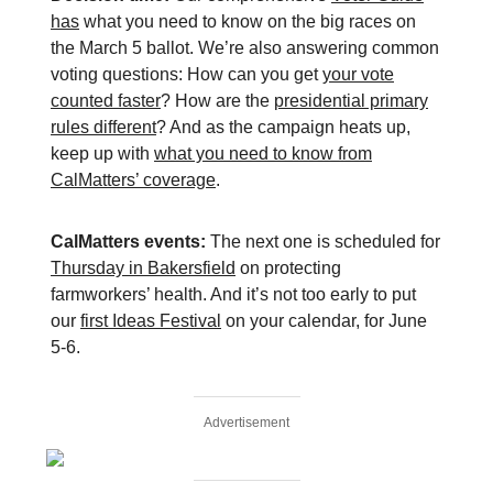
has
what you need to know on the big races on
the March 5 ballot. We’re also answering common
voting questions: How can you get
your vote
counted faster
? How are the
presidential primary
rules different
? And as the campaign heats up,
keep up with
what you need to know from
CalMatters’ coverage
.
CalMatters events:
The next one is scheduled for
Thursday in Bakersfield
on protecting
farmworkers’ health. And it’s not too early to put
our
first Ideas Festival
on your calendar, for June
5-6.
Advertisement