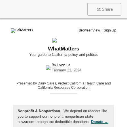
Share
Browser View
|
Sign Up
WhatMatters
Your guide to California policy and politics
By
Lynn La
February 21, 2024
Presented by Dairy Cares, Protect California Health Care and
California Resources Corporation
Nonprofit & Nonpartisan
We depend on readers like
you to support our nonprofit, nonpartisan state
newsroom through tax-deductible donations.
Donate →