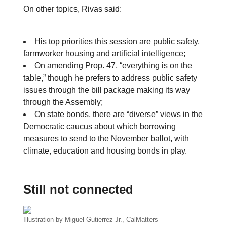
On other topics, Rivas said:
His top priorities this session are public safety,
farmworker housing and artificial intelligence;
On amending
Prop. 47
, “everything is on the
table,” though he prefers to address public safety
issues through the bill package making its way
through the Assembly;
On state bonds, there are “diverse” views in the
Democratic caucus about which borrowing
measures to send to the November ballot, with
climate, education and housing bonds in play.
Still not connected
Illustration by Miguel Gutierrez Jr., CalMatters