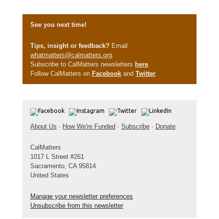
See you next time!
Tips, insight or feedback?
Email
whatmatters@calmatters.org
.
Subscribe to CalMatters newsletters
here
.
Follow CalMatters on
Facebook
and
Twitter
.
About Us
·
How We're Funded
·
Subscribe
·
Donate
CalMatters
1017 L Street #261
Sacramento, CA 95814
United States
Manage your newsletter preferences
Unsubscribe from this newsletter