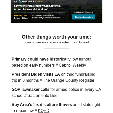
Other things worth your time:
Some stories may require a subscription to read.
Primary could have historically
low turnout,
based on early numbers //
Capitol Weekly
President Biden visits LA
on third fundraising
trip in 3 months //
The Orange County Register
GOP lawmaker calls
for armed police in every CA
school //
Sacramento Bee
Bay Area's 'fix-it' culture thrives
amid state right-
to-repair law //
KQED